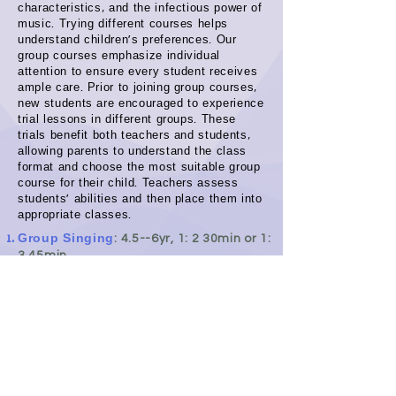
characteristics, and the infectious power of
music. Trying different courses helps
understand children's preferences. Our
group courses emphasize individual
attention to ensure every student receives
ample care. Prior to joining group courses,
new students are encouraged to experience
trial lessons in different groups. These
trials benefit both teachers and students,
allowing parents to understand the class
format and choose the most suitable group
course for their child. Teachers assess
students' abilities and then place them into
appropriate classes.
Group Singing
: 4.5--6yr, 1: 2 30min or 1:
3 45min
Group
Strings:
4.5--6yr, 1: 2 30min or 1:
3 45min or 1: 4 until 1: 6 60min
Group Ukulele:
6yr-Adult, 1:2 30min or
1: more
Sing + Play Piano:
7yr-Adult,
1:
2 30min
or 1: 3 45min or 1: 4 60min
Basic Music Theory:
6yr+, Online
lessons open for the public joy,