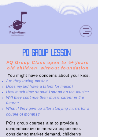
PQ Group Lesson
PQ Group Class open to 4+ years
old children without foundation
You might have concerns about your kids:
Are they loving music?
Does my kid have a talent for music?
How much time should I spend on the music?
Will they continue their music career in the
future?
What if they give up after studying music for a
couple of months?
PQ's group courses aim to provide a
comprehensive immersive experience,
considering market demand, children's